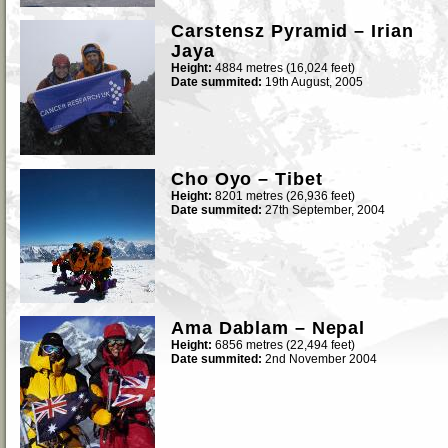
Carstensz Pyramid – Irian
Jaya
Height:
4884 metres (16,024 feet)
Date summited:
19th August, 2005
Cho Oyo – Tibet
Height:
8201 metres (26,936 feet)
Date summited:
27th September, 2004
Ama Dablam – Nepal
Height:
6856 metres (22,494 feet)
Date summited:
2nd November 2004