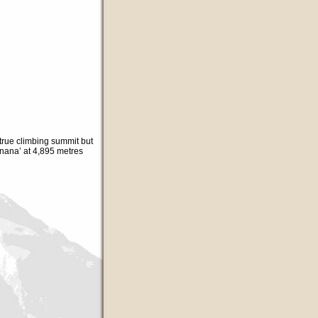
true climbing summit but
nana’ at 4,895 metres