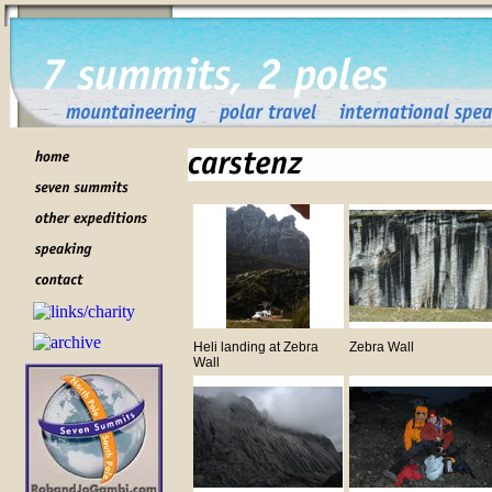
Heli landing at Zebra
Zebra Wall
Wall