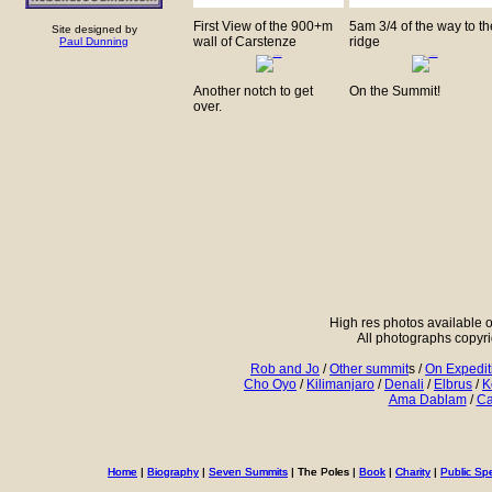
First View of the 900+m
5am 3/4 of the way to th
Site designed by
wall of Carstenze
ridge
Paul Dunning
Another notch to get
On the Summit!
over.
High res photos available o
All photographs copyr
Rob and Jo
/
Other summit
s /
On Expedit
Cho Oyo
/
Kilimanjaro
/
Denali
/
Elbrus
/
K
Ama Dablam
/
Ca
Home
Home
|
|
Biography
Biography
|
|
Seven Summits
Seven Summits
| The Poles |
| The Poles |
Book
Book
|
|
Charity
Charity
|
|
Public Sp
Public Sp