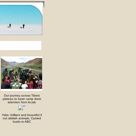
Our journey across Tibets
plateau to base camp drew
attention from locals
Yaks: brilliant and beautiful if
not skittish animals, Carried
loads to ABC