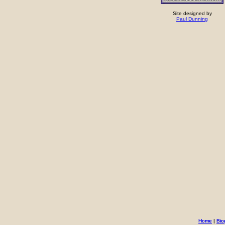
Site designed by
Paul Dunning
Home
Home
|
|
Bio
Bio