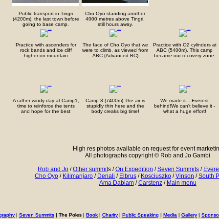
Public transport in Tingri
Cho Oyo standing another
(4200m), the last town before
4000 metres above Tingri,
going to base camp.
still hours away.
Practice with ascenders for
The face of Cho Oyo that we
Practice with O2 cylinders at
rock bands and ice cliff
were to climb, as viewed from
ABC (5400m). This camp
higher on mountain
ABC (Advanced BC)
became our recovery zone.
A rather windy day at Camp1,
Camp 3 (7400m).The air is
We made it....Everest
time to reinforce the tents
stupidly thin here and the
behind!We can't believe it -
and hope for the best
body creaks big time!
what a huge effort!
High res photos available on request for event marketi
All photographs copyright © Rob and Jo Gambi
Rob and Jo
/
Other summit
s /
On Expedition
/
Seven Summits
/
Evere
Cho Oyo
/
Kilimanjaro
/
Denali
/
Elbrus
/
Kosciuszko
/
Vinson
/
South P
Ama Dablam
/
Carstenz
/
Main menu
graphy
graphy
|
|
Seven Summits
Seven Summits
| The Poles |
| The Poles |
Book
Book
|
|
Charity
Charity
|
|
Public Speaking
Public Speaking
|
|
Media
Media
|
|
Gallery
Gallery
|
|
Sponso
Sponso