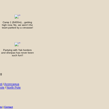
Camp 1 (6400m)....getting
high now. No, we wern't the
team parked by a crevasse!
Partying with Yak herders
and sherpas has never been
such fun!!
ng
st
/
Aconcagua
ole
/
North Pole
rs
rs
|
|
Contact
Contact