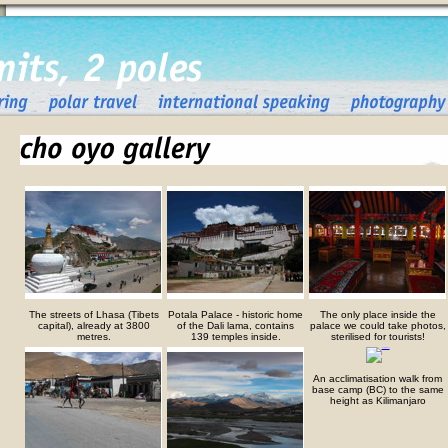
The streets of Lhasa (Tibets
Potala Palace - historic home
The only place inside the
capital), already at 3800
of the Dali lama, contains
palace we could take photos,
metres.
139 temples inside.
sterilised for tourists!
An acclimatisation walk from
base camp (BC) to the same
height as Kilimanjaro